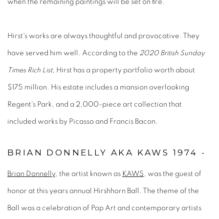
when the remaining paintings will be set on fire.
Hirst's works are always thoughtful and provocative. They
have served him well. According to the
2020 British Sunday
Times Rich List
, Hirst has a property portfolio worth about
$175 million. His estate includes a mansion overlooking
Regent's Park, and a 2,000-piece art collection that
included works by Picasso and Francis Bacon.
BRIAN DONNELLY AKA KAWS 1974 -
Brian Donnelly
, the artist known as
KAWS
, was the guest of
honor at this years annual Hirshhorn Ball. The theme of the
Ball was a celebration of Pop Art and contemporary artists