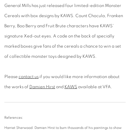
General Mills has just released four limited-edition Monster
Cereals with box designs by KAWS. Count Chocula, Franken
Berry, Boo Berry and Fruit Brute characters have KAWS'
signature Xed-out eyes. A code on the back of specially
marked boxes give fans of the cereals a chance to win a set
of collectible monster toys designed by KAWS.
Please
contact us
if you would like more information about
the works of
Damien Hirst
and
KAWS
available at VFA.
References:
Harriet Sherwood. Damien Hirst to burn thousands of his paintings to show