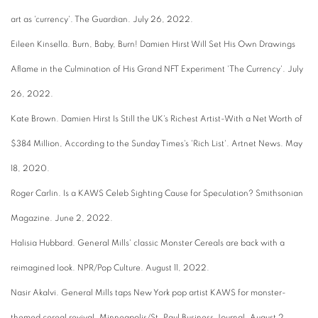
art as 'currency'. The Guardian. July 26, 2022.
Eileen Kinsella. Burn, Baby, Burn! Damien Hirst Will Set His Own Drawings
Aflame in the Culmination of His Grand NFT Experiment 'The Currency'. July
26, 2022.
Kate Brown. Damien Hirst Is Still the UK's Richest Artist-With a Net Worth of
$384 Million, According to the Sunday Times's 'Rich List'. Artnet News. May
18, 2020.
Roger Carlin. Is a KAWS Celeb Sighting Cause for Speculation? Smithsonian
Magazine. June 2, 2022.
Halisia Hubbard. General Mills' classic Monster Cereals are back with a
reimagined look. NPR/Pop Culture. August 11, 2022.
Nasir Akalvi. General Mills taps New York pop artist KAWS for monster-
themed cereal revival. Minneapolis/St. Paul Business Journal. August 2,