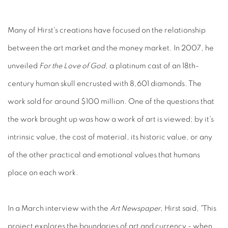
Many of Hirst's creations have focused on the relationship
between the art market and the money market. In 2007, he
unveiled
For the Love of God
, a platinum cast of an 18th-
century human skull encrusted with 8,601 diamonds. The
work sold for around $100 million. One of the questions that
the work brought up was how a work of art is viewed; by it's
intrinsic value, the cost of material, its historic value, or any
of the other practical and emotional values that humans
place on each work.
In a March interview with the
Art Newspaper
, Hirst said, "This
project explores the boundaries of art and currency - when