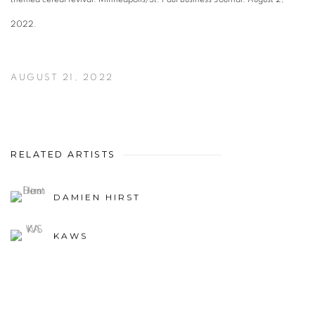
2022.
AUGUST 21, 2022
RELATED ARTISTS
DAMIEN HIRST
KAWS