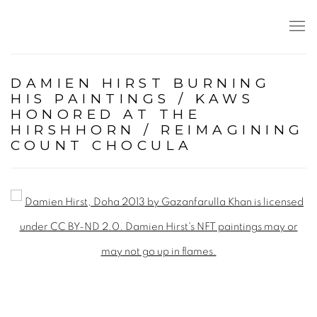
DAMIEN HIRST BURNING
HIS PAINTINGS / KAWS
HONORED AT THE
HIRSHHORN / REIMAGINING
COUNT CHOCULA
Open a larger version of the following image in a popup: