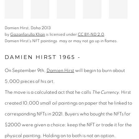
Damien Hirst, Doha 2013
by
Gazanfarulla Khan
is licensed under
CC BY-ND 2.0
.
Damien Hirst's NFT paintings may or may not go up in flames.
DAMIEN HIRST 1965 -
is licensed under
On September 9th,
Damien Hirst
will begin to burn about
5,000 pieces of his art.
.
The move is a calculated act that he calls
The Currency.
Hirst
Damien Hirst's NFT paintings may or may not go up in flames.
created 10,000 small oil paintings on paper that he linked to
corresponding NFTs in 2021. Buyers who bought the NFTs for
$2000 were given a choice: keep the NFT or trade it for the
physical painting. Holding on to both is not an option.