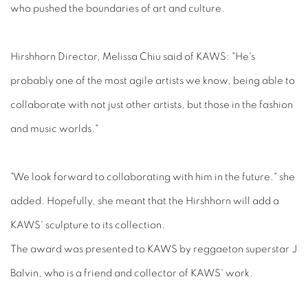
who pushed the boundaries of art and culture.
Hirshhorn Director, Melissa Chiu said of KAWS: "He's
probably one of the most agile artists we know, being able to
collaborate with not just other artists, but those in the fashion
and music worlds."
"We look forward to collaborating with him in the future." she
added. Hopefully, she meant that the Hirshhorn will add a
KAWS' sculpture to its collection.
The award was presented to KAWS by reggaeton superstar J
Balvin, who is a friend and collector of KAWS' work.