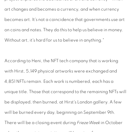
art changes and becomes a currency, and when currency
becomes art. It's not a coincidence that governments use art
on coins and notes. They do this to help us believe in money.
Without art, it's hard for us to believe in anything."
According to Heni, the NFT tech company that is working
with Hirst, 5,149 physical artworks were exchanged and
4,851 NFTs remain. Each work is numbered, each has a
unique title. Those that correspond to the remaining NFTs will
be displayed, then burned, at Hirst's London gallery. A few
will be burned every day, beginning on September 9th.
There will be a closing event during
Frieze Week
in October