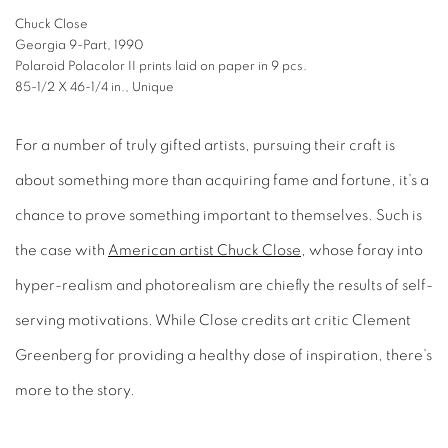
Chuck Close
Georgia 9-Part, 1990
Polaroid Polacolor II prints laid on paper in 9 pcs.
85-1/2 X 46-1/4 in., Unique
For a number of truly gifted artists, pursuing their craft is
about something more than acquiring fame and fortune, it’s a
chance to prove something important to themselves. Such is
the case with
American artist Chuck Close
, whose foray into
hyper-realism and photorealism are chiefly the results of self-
serving motivations. While Close credits art critic Clement
Greenberg for providing a healthy dose of inspiration, there’s
more to the story.