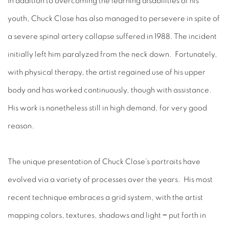
In addition to overcoming the learning disabilities of his
youth, Chuck Close has also managed to persevere in spite of
a severe spinal artery collapse suffered in 1988. The incident
initially left him paralyzed from the neck down. Fortunately,
with physical therapy, the artist regained use of his upper
body and has worked continuously, though with assistance.
His work is nonetheless still in high demand, for very good
reason.
The unique presentation of Chuck Close’s portraits have
evolved via a variety of processes over the years. His most
recent technique embraces a grid system, with the artist
mapping colors, textures, shadows and light − put forth in