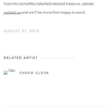
from this incredibly talented national treasure, please
contact us
and we’ll be more than happy to assist.
AUGUST 27, 2013
RELATED ARTIST
CHUCK CLOSE