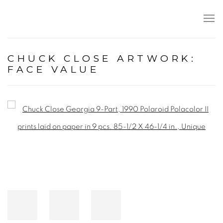
CHUCK CLOSE ARTWORK:
FACE VALUE
Open a larger version of the following image in a popup: