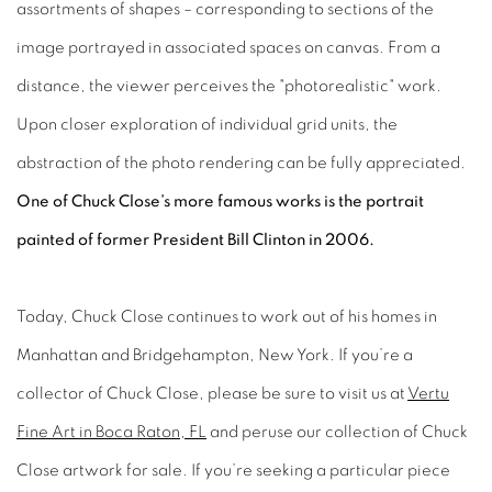
assortments of shapes – corresponding to sections of the
image portrayed in associated spaces on canvas. From a
distance, the viewer perceives the "photorealistic" work.
Upon closer exploration of individual grid units, the
abstraction of the photo rendering can be fully appreciated.
One of Chuck Close’s more famous works is the portrait
painted of former President Bill Clinton in 2006.
Today, Chuck Close continues to work out of his homes in
Manhattan and Bridgehampton, New York. If you’re a
collector of Chuck Close, please be sure to visit us at
Vertu
Fine Art in Boca Raton, FL
and peruse our collection of Chuck
Close artwork for sale. If you’re seeking a particular piece