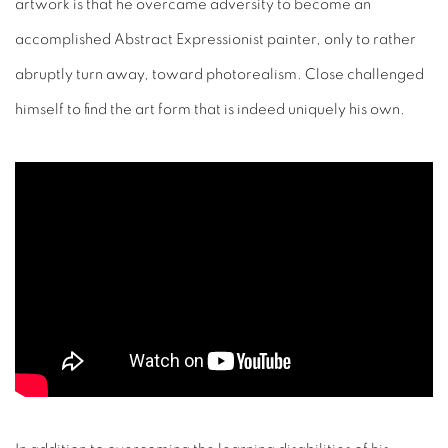
artwork is that he overcame adversity to become an
accomplished Abstract Expressionist painter, only to rather
abruptly turn away, toward photorealism. Close challenged
himself to find the art form that is indeed uniquely his own.