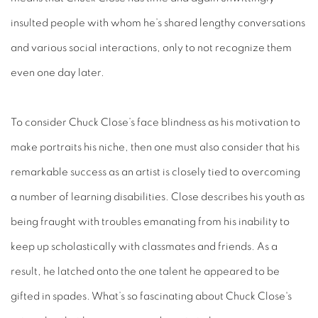
insulted people with whom he’s shared lengthy conversations
and various social interactions, only to not recognize them
even one day later.
To consider Chuck Close’s face blindness as his motivation to
make portraits his niche, then one must also consider that his
remarkable success as an artist is closely tied to overcoming
a number of learning disabilities. Close describes his youth as
being fraught with troubles emanating from his inability to
keep up scholastically with classmates and friends. As a
result, he latched onto the one talent he appeared to be
gifted in spades. What’s so fascinating about Chuck Close's