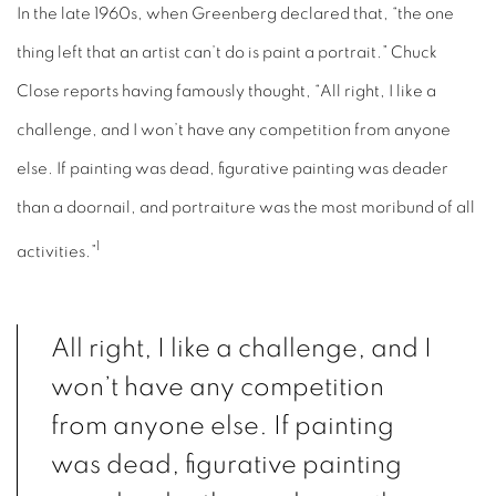
In the late 1960s, when Greenberg declared that, “the one
thing left that an artist can’t do is paint a portrait.” Chuck
Close reports having famously thought, “All right, I like a
challenge, and I won’t have any competition from anyone
else. If painting was dead, figurative painting was deader
than a doornail, and portraiture was the most moribund of all
1
activities.”
All right, I like a challenge, and I
won’t have any competition
from anyone else. If painting
was dead, figurative painting