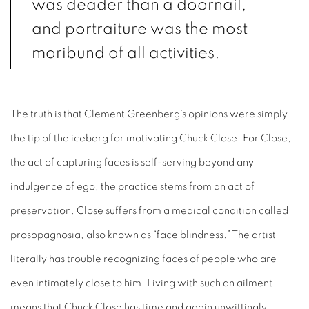
was deader than a doornail,
and portraiture was the most
moribund of all activities.
The truth is that Clement Greenberg’s opinions were simply
the tip of the iceberg for motivating Chuck Close. For Close,
the act of capturing faces is self-serving beyond any
indulgence of ego, the practice stems from an act of
preservation. Close suffers from a medical condition called
prosopagnosia, also known as “face blindness.” The artist
literally has trouble recognizing faces of people who are
even intimately close to him. Living with such an ailment
means that Chuck Close has time and again unwittingly