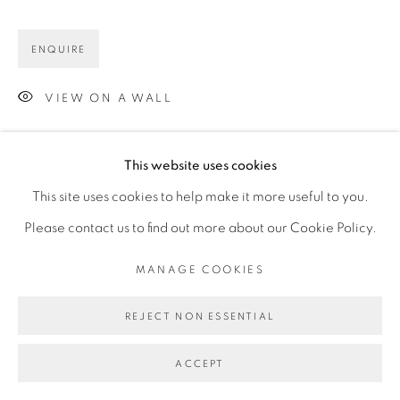
ENQUIRE
VIEW ON A WALL
This website uses cookies
This site uses cookies to help make it more useful to you.
Please contact us to find out more about our Cookie Policy.
MANAGE COOKIES
REJECT NON ESSENTIAL
ACCEPT