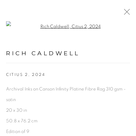
Open a larger version of the fol
ARTWORKS
RICH CALDWELL
PRIVACY POLICY
ACCESSIBILITY POLICY
CITIUS 2
,
2024
MANAGE COOKIES
Archival Inks on Canson Infinity Platine Fibre Rag 310 gsm -
©2026 VERTU FINE ART | 922 CLINT MOORE
satin
RD, BOCA RATON, FL. 33487
20 x 30 in
50.8 x 76.2 cm
Edition of 9