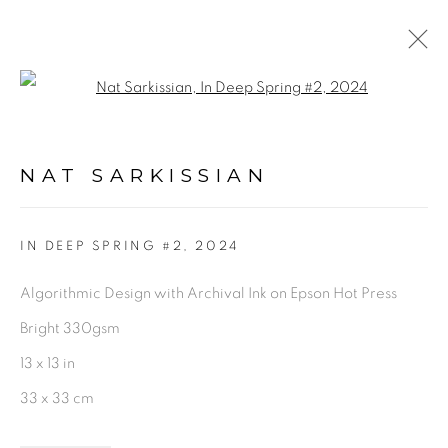
Open a larger version of the fol
ARTWORKS
NAT SARKISSIAN
PRIVACY POLICY
ACCESSIBILITY POLICY
IN DEEP SPRING #2
,
2024
MANAGE COOKIES
Algorithmic Design with Archival Ink on Epson Hot Press
©2026 VERTU FINE ART | 922 CLINT MOORE
Bright 330gsm
RD, BOCA RATON, FL. 33487
13 x 13 in
33 x 33 cm