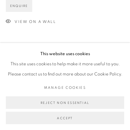
ENQUIRE
VIEW ON A WALL
This website uses cookies
This site uses cookies to help make it more useful to you.
Please contact us to find out more about our Cookie Policy.
MANAGE COOKIES
REJECT NON ESSENTIAL
ACCEPT