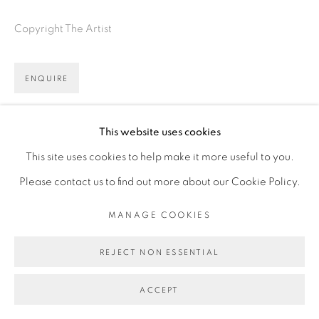
Copyright The Artist
ENQUIRE
VIEW ON A WALL
This website uses cookies
This site uses cookies to help make it more useful to you.
Please contact us to find out more about our Cookie Policy.
MANAGE COOKIES
REJECT NON ESSENTIAL
ACCEPT