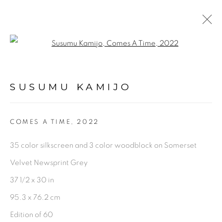
Open a larger version of the fol
ARTWORKS
SUSUMU KAMIJO
PRIVACY POLICY
ACCESSIBILITY POLICY
COMES A TIME
,
2022
MANAGE COOKIES
35 color silkscreen and 3 color woodblock on Somerset
©2026 VERTU FINE ART | 922 CLINT MOORE
Velvet Newsprint Grey
RD, BOCA RATON, FL. 33487
37 1/2 x 30 in
95.3 x 76.2 cm
Edition of 60