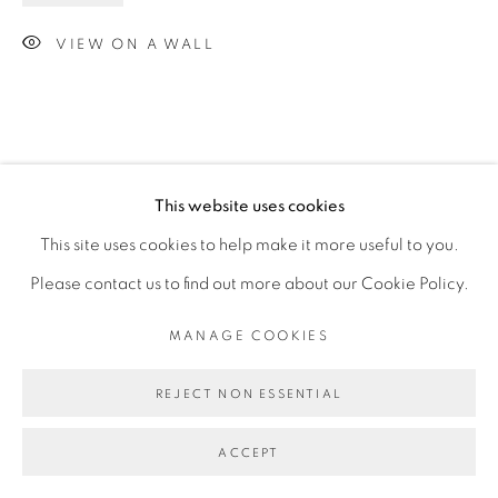
VIEW ON A WALL
This website uses cookies
This site uses cookies to help make it more useful to you.
Please contact us to find out more about our Cookie Policy.
MANAGE COOKIES
REJECT NON ESSENTIAL
ACCEPT