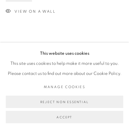
VIEW ON A WALL
This website uses cookies
This site uses cookies to help make it more useful to you.
Please contact us to find out more about our Cookie Policy.
MANAGE COOKIES
REJECT NON ESSENTIAL
ACCEPT