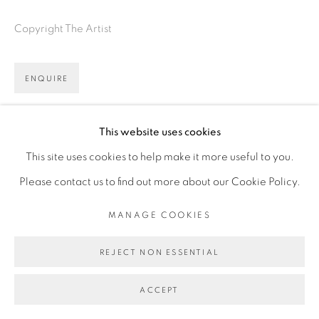
Copyright The Artist
ENQUIRE
FURTHER IMAGES
(View a larger image of thumbnail 1 )
, currently selected.
, currently selected.
, currently selected.
(View a larger image of thumbnail 2 )
(View a larger image of thumbnail 3 )
This website uses cookies
This site uses cookies to help make it more useful to you.
Please contact us to find out more about our Cookie Policy.
MANAGE COOKIES
VIEW ON A WALL
REJECT NON ESSENTIAL
ACCEPT