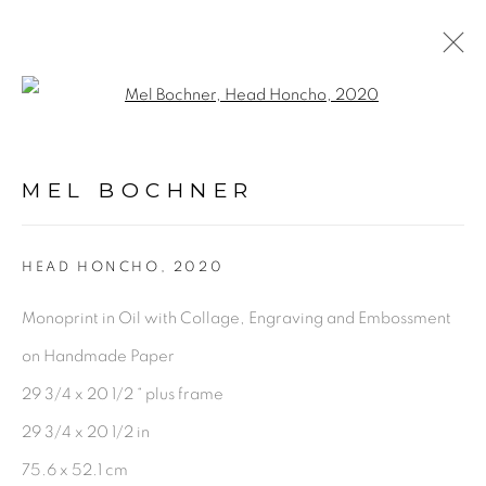
Open a larger version of the fol
ARTWORKS
MEL BOCHNER
PRIVACY POLICY
ACCESSIBILITY POLICY
HEAD HONCHO
,
2020
MANAGE COOKIES
Monoprint in Oil with Collage, Engraving and Embossment
©2026 VERTU FINE ART | 922 CLINT MOORE
on Handmade Paper
RD, BOCA RATON, FL. 33487
29 3/4 x 20 1/2 “ plus frame
29 3/4 x 20 1/2 in
75.6 x 52.1 cm