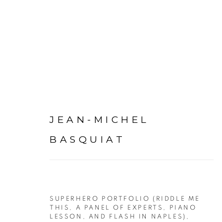
ARTWORKS
JEAN-MICHEL
BASQUIAT
SUPERHERO PORTFOLIO (RIDDLE ME
PRIVACY POLICY
ACCESSIBILITY POLICY
MAN
THIS, A PANEL OF EXPERTS, PIANO
LESSON, AND FLASH IN NAPLES)
,
©2026 VERTU FINE ART | 922 CLINT MOORE RD, B