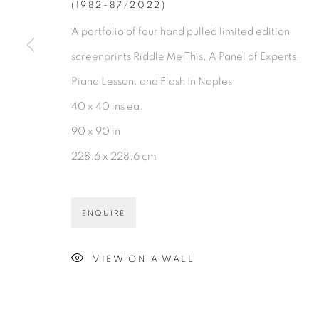
(1982-87/2022)
A portfolio of four hand pulled limited edition
screenprints Riddle Me This, A Panel of Experts,
Piano Lesson, and Flash In Naples
40 x 40 ins ea.
90 x 90 in
228.6 x 228.6 cm
ENQUIRE
VIEW ON A WALL