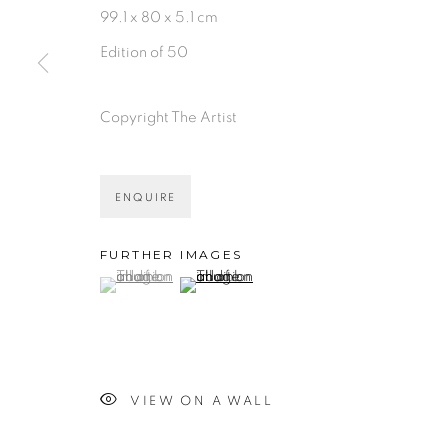
99.1 x 80 x 5.1 cm
Edition of 50
Copyright The Artist
ENQUIRE
FURTHER IMAGES
(View a larger image of thumbnail 1 )
, currently selected.
, currently selected.
, currently selected.
(View a larger image of thumbnail 2 )
VIEW ON A WALL