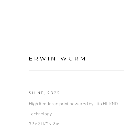
ERWIN WURM
ARTWORKS
SHINE
,
2022
High Rendered print powered by Lito HI-RND
Technology
PRIVACY POLICY
ACCESSIBILITY POLICY
MAN
39 x 31 1/2 x 2 in
©2026 VERTU FINE ART | 922 CLINT MOORE RD, B