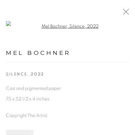
Open a larger version of the fol
ARTWORKS
MEL BOCHNER
PRIVACY POLICY
ACCESSIBILITY POLICY
SILENCE
,
2022
MANAGE COOKIES
Cast and pigmented paper
©2026 VERTU FINE ART | 922 CLINT MOORE
75 x 52 1/2 x 4 inches
RD, BOCA RATON, FL. 33487
Copyright The Artist