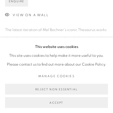
ENQUIRE
VIEW ON A WALL
The latest iteration of Mel Bochner’s iconic Thesaurus works
show the artist achieving unprecedented physicality and
This website uses cookies
material experimentation. Utilizing techniques developed
This site uses cookies to help make it more useful to you.
at Two Palms, this new series takes a sculptural...
Please contact us to find out more about our Cookie Policy.
READ MORE
MANAGE COOKIES
REJECT NON ESSENTIAL
ACCEPT