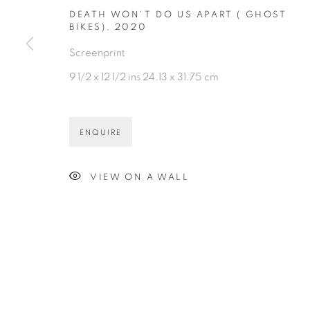
DEATH WON'T DO US APART ( GHOST
BIKES)
,
2020
Screenprint
9 1/2 x 12 1/2 ins 24.13 x 31.75 cm
ENQUIRE
VIEW ON A WALL