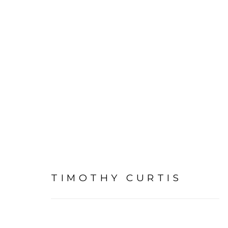
ARTWORKS
TIMOTHY CURTIS
PRIVACY POLICY
ACCESSIBILITY POLICY
MAN
©2026 VERTU FINE ART | 922 CLINT MOORE RD, B