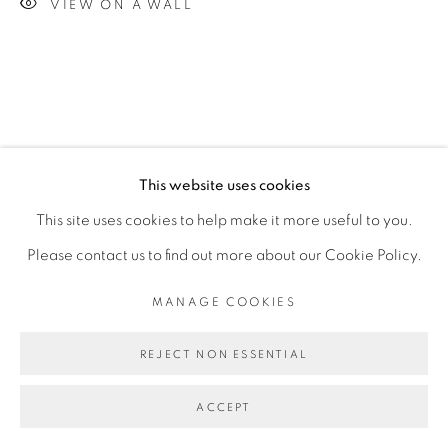
VIEW ON A WALL
This website uses cookies
This site uses cookies to help make it more useful to you.
Please contact us to find out more about our Cookie Policy.
MANAGE COOKIES
REJECT NON ESSENTIAL
ACCEPT