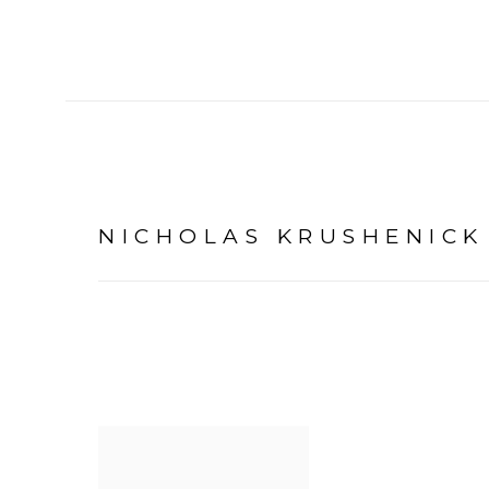
NICHOLAS KRUSHENICK