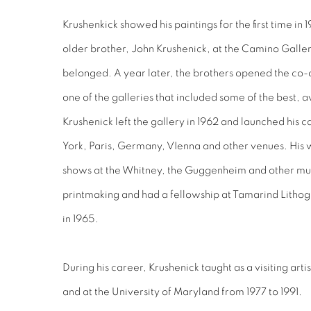
Krushenkick showed his paintings for the first time in 19
older brother, John Krushenick, at the Camino Gallery
belonged. A year later, the brothers opened the co-o
one of the galleries that included some of the best, a
Krushenick left the gallery in 1962 and launched his 
York, Paris, Germany, VIenna and other venues. His 
shows at the Whitney, the Guggenheim and other mu
printmaking and had a fellowship at Tamarind Litho
in 1965.
During his career, Krushenick taught as a visiting arti
and at the University of Maryland from 1977 to 1991.