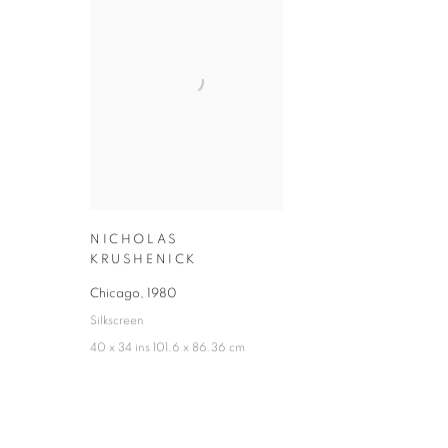
NICHOLAS
KRUSHENICK
Chicago
,
1980
Silkscreen
40 x 34 ins 101.6 x 86.36 cm