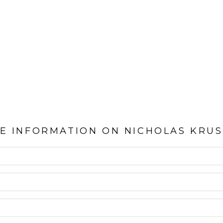
E INFORMATION ON
NICHOLAS KRU