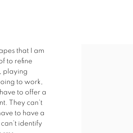
hapes that I am
f to refine
, playing
going to work,
have to offer a
nt. They can’t
 have to have a
can’t identify