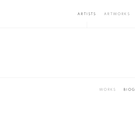
ARTISTS
ARTWORKS
WORKS
BIO