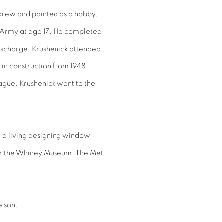
 drew and painted as a hobby.
he Army at age 17. He completed
 discharge, Krushenick attended
 in construction from 1948
ague. Krushenick went to the
d a living designing window
for the Whiney Museum, The Met
e son.