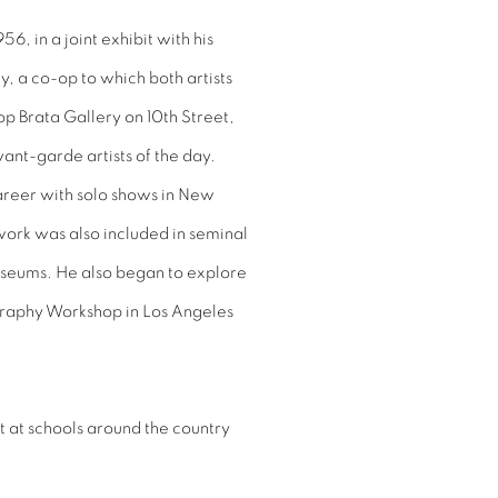
56, in a joint exhibit with his
, a co-op to which both artists
p Brata Gallery on 10th Street,
vant-garde artists of the day.
career with solo shows in New
work was also included in seminal
seums. He also began to explore
graphy Workshop in Los Angeles
st at schools around the country