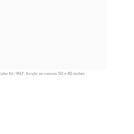
olor Kit, 1967, Acrylic on canvas 50 x 40 inches