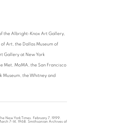
of the Albright-Knox Art Gallery,
of Art, the Dallas Museum of
Art Gallery at New York
the Met, MoMA, the San Francisco
jk Museum, the Whitney and
 The New York Times. February 7, 1999.
March 7-14, 1968. Smithsonian Archives of