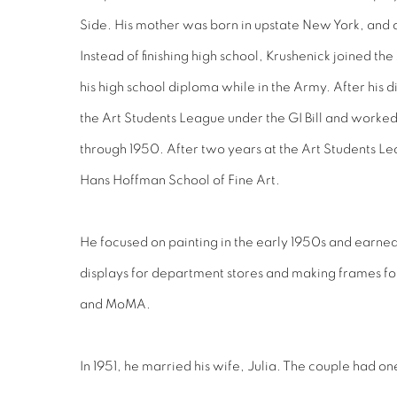
Side. His mother was born in upstate New York, and
Instead of finishing high school, Krushenick joined t
his high school diploma while in the Army. After his
the Art Students League under the GI Bill and worked
through 1950. After two years at the Art Students Le
Hans Hoffman School of Fine Art.
He focused on painting in the early 1950s and earne
displays for department stores and making frames 
and MoMA.
In 1951, he married his wife, Julia. The couple had on