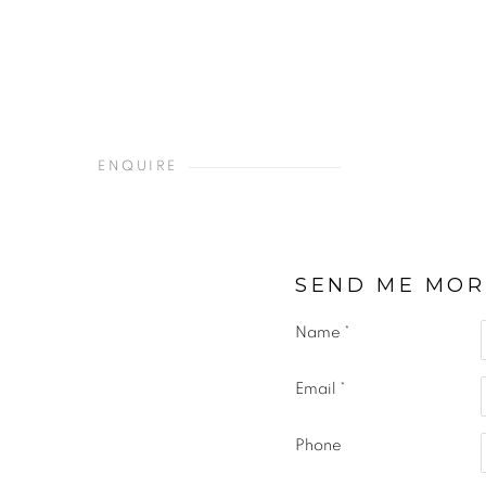
ENQUIRE
SEND ME MOR
Name *
Email *
Phone