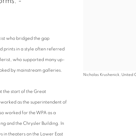
orms. -
ist who bridged the gap
prints in a style often referred
llerist, who supported many up-
oked by mainstream galleries.
Nicholas Krushenick, United C
 the start of the Great
 worked as the superintendent of
lso worked for the WPA as a
ng and the Chrysler Building. In
ys in theaters on the Lower East