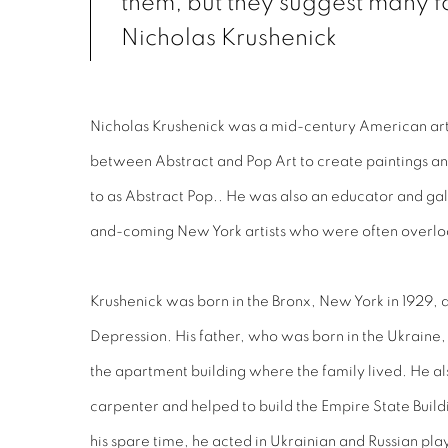
them, but they suggest many f
Nicholas Krushenick
Nicholas Krushenick was a mid-century American art
between Abstract and Pop Art to create paintings and 
to as Abstract Pop.. He was also an educator and ga
and-coming New York artists who were often overlo
Krushenick was born in the Bronx, New York in 1929, at
Depression. His father, who was born in the Ukraine,
the apartment building where the family lived. He a
carpenter and helped to build the Empire State Buildi
his spare time, he acted in Ukrainian and Russian pla