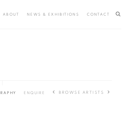
ABOUT
NEWS & EXHIBITIONS
CONTACT
BROWSE ARTISTS
GRAPHY
ENQUIRE