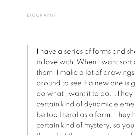
BIOGRAPHY
I have a series of forms and s
in love with. When I want sort o
them, I make a lot of drawings
around to see if a new one is 
do what I want it to do...They 
certain kind of dynamic eleme
be too literal as a form. They
certain kind of mystery, so you 