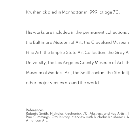
Krushenick died in Manhattan in 1999, at age 70.
His works are included in the permanent collections 
the Baltimore Museum of Art, the Cleveland Museum 
Fine Art, the Empire State Art Collection; the Grey 
University; the Los Angeles County Museum of Art, 
Museum of Modern Art, the Smithsonian, the Stedeli
other major venues around the world.
References:
Roberta Smith. Nicholas Krushenick, 70, Abstract and Pop Artist.
Paul Cummings. Oral history interview with Nicholas Krushenick, 
American Art.