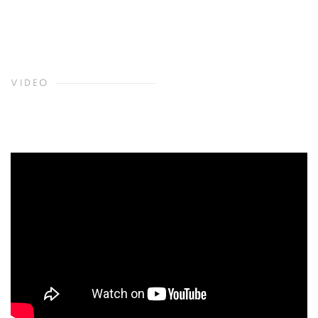
VIDEO