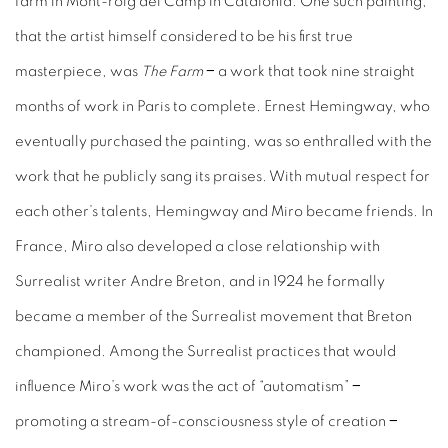
farm in Mont-roig del Camp in Catalonia. One such painting,
that the artist himself considered to be his first true
masterpiece, was
The Farm
− a work that took nine straight
months of work in Paris to complete. Ernest Hemingway, who
eventually purchased the painting, was so enthralled with the
work that he publicly sang its praises. With mutual respect for
each other’s talents, Hemingway and Miro became friends. In
France, Miro also developed a close relationship with
Surrealist writer Andre Breton, and in 1924 he formally
became a member of the Surrealist movement that Breton
championed. Among the Surrealist practices that would
influence Miro’s work was the act of “automatism” −
promoting a stream-of-consciousness style of creation −