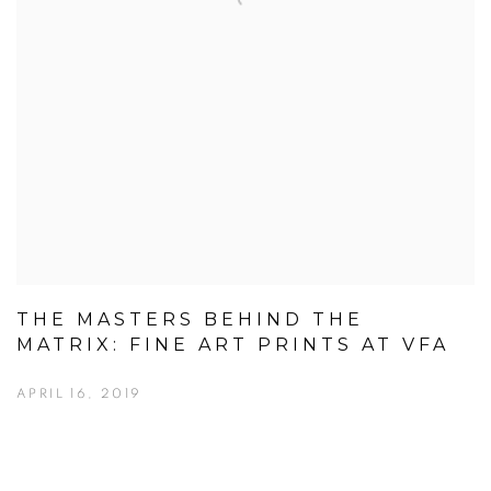
THE MASTERS BEHIND THE
MATRIX: FINE ART PRINTS AT VFA
APRIL 16, 2019