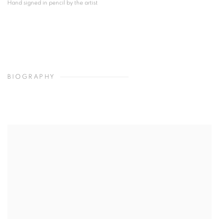
Hand signed in pencil by the artist
BIOGRAPHY