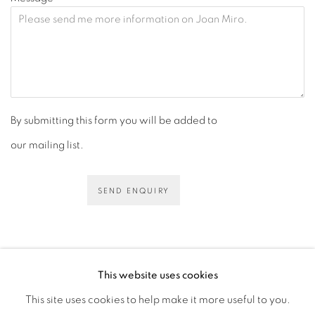
By submitting this form you will be added to
our mailing list.
SEND ENQUIRY
This website uses cookies
This site uses cookies to help make it more useful to you.
PRIVACY POLICY
ACCESSIBILITY POLICY