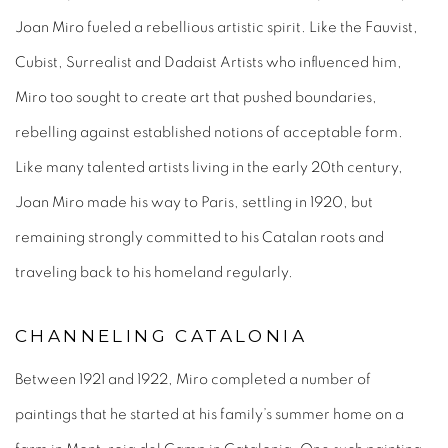
Joan Miro fueled a rebellious artistic spirit. Like the Fauvist,
Cubist, Surrealist and Dadaist Artists who influenced him,
Miro too sought to create art that pushed boundaries,
rebelling against established notions of acceptable form.
Like many talented artists living in the early 20
th
century,
Joan Miro made his way to Paris, settling in 1920, but
remaining strongly committed to his Catalan roots and
traveling back to his homeland regularly.
CHANNELING CATALONIA
Between 1921 and 1922, Miro completed a number of
paintings that he started at his family’s summer home on a