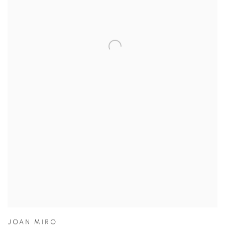
JOAN MIRO