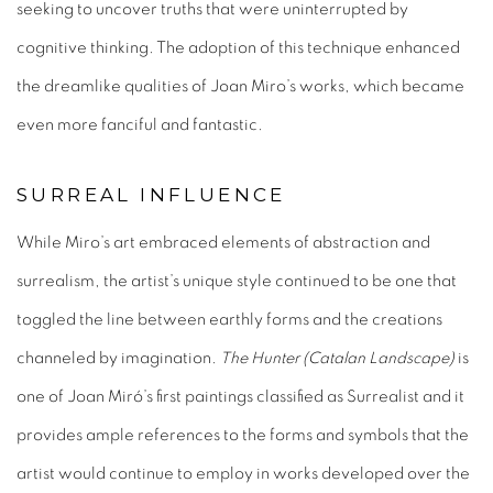
seeking to uncover truths that were uninterrupted by
cognitive thinking. The adoption of this technique enhanced
the dreamlike qualities of Joan Miro’s works, which became
even more fanciful and fantastic.
SURREAL INFLUENCE
While Miro’s art embraced elements of abstraction and
surrealism, the artist’s unique style continued to be one that
toggled the line between earthly forms and the creations
channeled by imagination.
The Hunter (Catalan Landscape)
is
one of Joan Miró’s first paintings classified as Surrealist and it
provides ample references to the forms and symbols that the
artist would continue to employ in works developed over the