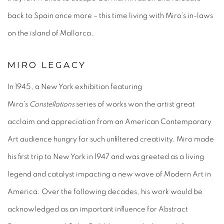
back to Spain once more – this time living with Miro’s in-laws
on the island of Mallorca.
MIRO LEGACY
In 1945, a New York exhibition featuring
Miro’s
Constellations
series of works won the artist great
acclaim and appreciation from an American Contemporary
Art audience hungry for such unfiltered creativity. Miro made
his first trip to New York in 1947 and was greeted as a living
legend and catalyst impacting a new wave of Modern Art in
America. Over the following decades, his work would be
acknowledged as an important influence for Abstract