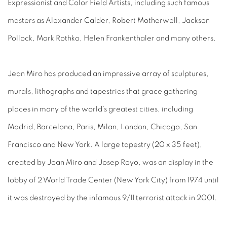
Expressionist and Color Field Artists, including such famous
masters as Alexander Calder, Robert Motherwell, Jackson
Pollock, Mark Rothko, Helen Frankenthaler and many others.
Jean Miro has produced an impressive array of sculptures,
murals, lithographs and tapestries that grace gathering
places in many of the world’s greatest cities, including
Madrid, Barcelona, Paris, Milan, London, Chicago, San
Francisco and New York. A large tapestry (20 x 35 feet),
created by Joan Miro and Josep Royo, was on display in the
lobby of 2 World Trade Center (New York City) from 1974 until
it was destroyed by the infamous 9/11 terrorist attack in 2001.