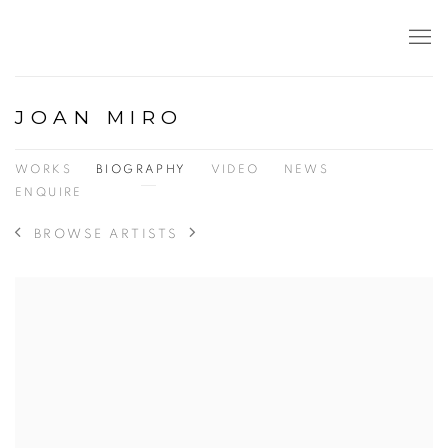
JOAN MIRO
WORKS
BIOGRAPHY
VIDEO
NEWS
ENQUIRE
BROWSE ARTISTS