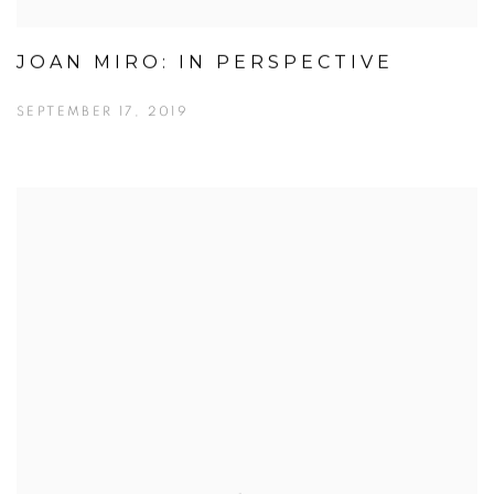
JOAN MIRO: IN PERSPECTIVE
SEPTEMBER 17, 2019