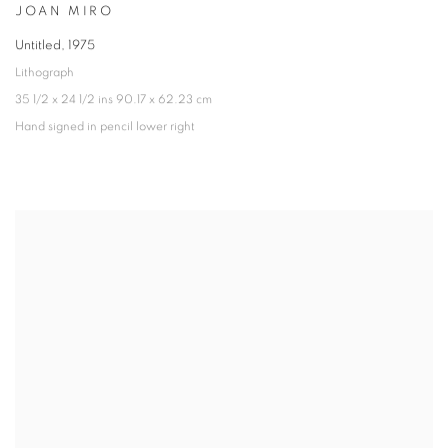
JOAN MIRO
Untitled
,
1975
Lithograph
35 1/2 x 24 1/2 ins 90.17 x 62.23 cm
Hand signed in pencil lower right