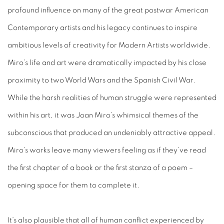
profound influence on many of the great postwar American
Contemporary artists and his legacy continues to inspire
ambitious levels of creativity for Modern Artists worldwide.
Miro’s life and art were dramatically impacted by his close
proximity to two World Wars and the Spanish Civil War.
While the harsh realities of human struggle were represented
within his art, it was Joan Miro’s whimsical themes of the
subconscious that produced an undeniably attractive appeal.
Miro’s works leave many viewers feeling as if they’ve read
the first chapter of a book or the first stanza of a poem –
opening space for them to complete it.
It’s also plausible that all of human conflict experienced by