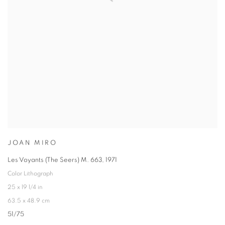
JOAN MIRO
Les Voyants (The Seers) M. 663
,
1971
Color Lithograph
25 x 19 1/4 in
63.5 x 48.9 cm
51/75