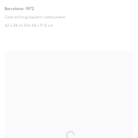
Barcelona
,
1972
Color etching/aquatint carborundum
42 x 28 ins 106.68 x 71.12 cm