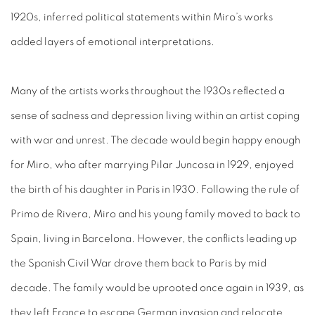
1920s, inferred political statements within Miro’s works
added layers of emotional interpretations.
Many of the artists works throughout the 1930s reflected a
sense of sadness and depression living within an artist coping
with war and unrest. The decade would begin happy enough
for Miro, who after marrying Pilar Juncosa in 1929, enjoyed
the birth of his daughter in Paris in 1930. Following the rule of
Primo de Rivera, Miro and his young family moved to back to
Spain, living in Barcelona. However, the conflicts leading up
the Spanish Civil War drove them back to Paris by mid
decade. The family would be uprooted once again in 1939, as
they left France to escape German invasion and relocate