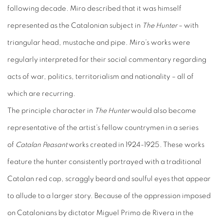
following decade. Miro described that it was himself
represented as the Catalonian subject in
The Hunter
– with
triangular head, mustache and pipe. Miro’s works were
regularly interpreted for their social commentary regarding
acts of war, politics, territorialism and nationality – all of
which are recurring.
The principle character in
The Hunter
would also become
representative of the artist’s fellow countrymen in a series
of
Catalan Peasant
works created in 1924-1925. These works
feature the hunter consistently portrayed with a traditional
Catalan red cap, scraggly beard and soulful eyes that appear
to allude to a larger story. Because of the oppression imposed
on Catalonians by dictator Miguel Primo de Rivera in the