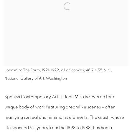
Joan Miro The Farm, 1921-1922, oil on canvas, 48.7 × 55.6 in.,
National Gallery of Art, Washington
Spanish Contemporary Artist Joan Miro is revered for a
unique body of work featuring dreamlike scenes – often
marrying surreal and minimalist elements. The artist, whose
life spanned 90 years from the 1893 to 1983, has had a