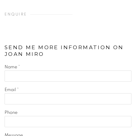
ENQUIRE
SEND ME MORE INFORMATION ON
JOAN MIRO
Name *
Email *
Phone
Message