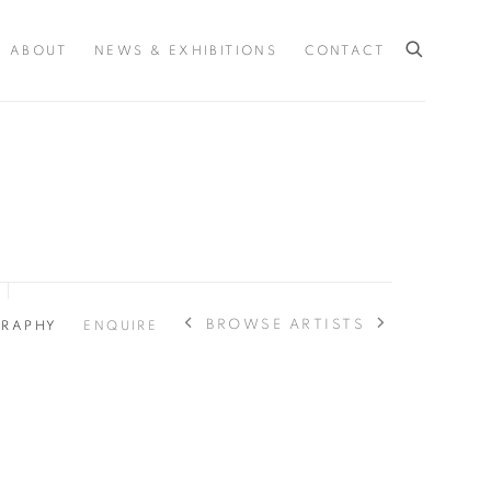
ABOUT
NEWS & EXHIBITIONS
CONTACT
BROWSE ARTISTS
GRAPHY
ENQUIRE