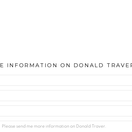
E INFORMATION ON
DONALD TRAVE