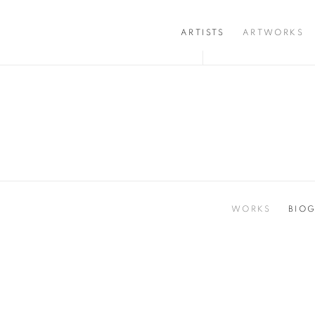
ARTISTS
ARTWORKS
WORKS
BIO