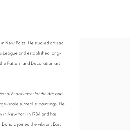
in New Paltz. He studied artistic
ts League and established long-
 the Pattern and Decoration art
ional Endowment for the Arts
and
arge-scale surrealist paintings. He
y in New York in 1984 and has
, Donald joined the vibrant East