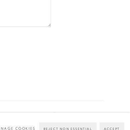
NAGE COOKIES
REJECT NON ESSENTIAL
ACCEPT