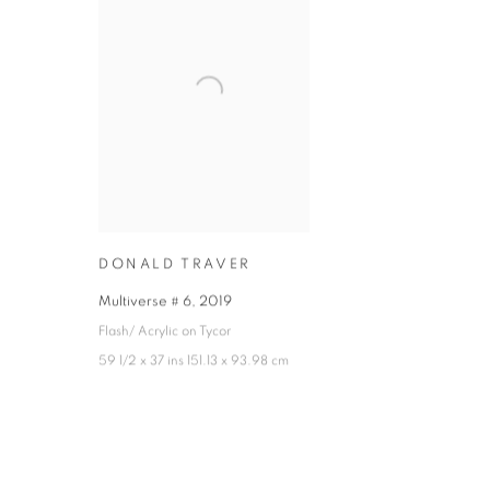
DONALD TRAVER
Multiverse # 6
,
2019
Flash/ Acrylic on Tycor
59 1/2 x 37 ins 151.13 x 93.98 cm