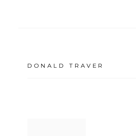
DONALD TRAVER