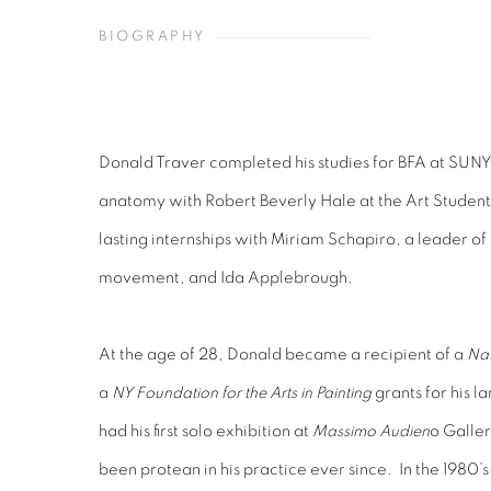
BIOGRAPHY
Donald Traver completed his studies for BFA at SUNY 
anatomy with Robert Beverly Hale at the Art Studen
lasting internships with Miriam Schapiro, a leader of
movement, and Ida Applebrough.
At the age of 28, Donald became a recipient of a
Nat
a
NY Foundation for the Arts in Painting
grants for his l
had his first solo exhibition at
Massimo Audien
o Galler
been protean in his practice ever since. In the 1980’s