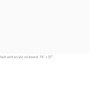
Flash and acrylic on board, 76” x 57”