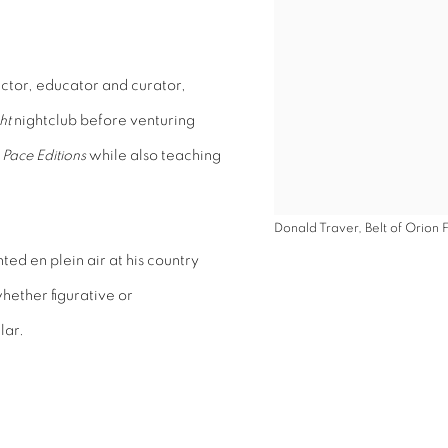
uctor, educator and curator,
ht
nightclub before venturing
e
Pace Editions
while also teaching
Donald Traver, Belt of Orion 
ed en plein air at his country
hether figurative or
lar.