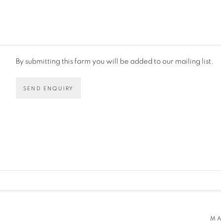
By submitting this form you will be added to our mailing list.
SEND ENQUIRY
AGE COOKIES
OCA RATON, FL. 33487
MA