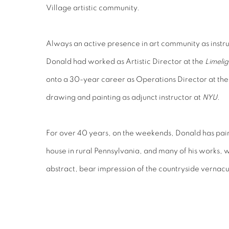
Village artistic community.
Always an active presence in art community as instr
Donald had worked as Artistic Director at the
Limelig
onto a 30-year career as Operations Director at th
drawing and painting as adjunct instructor at
NYU
.
For over 40 years, on the weekends, Donald has paint
house in rural Pennsylvania, and many of his works, w
abstract, bear impression of the countryside vernacu