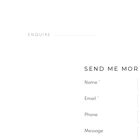
ENQUIRE
SEND ME MOR
Name *
Email *
Phone
Message