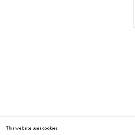
PRIVACY POLICY
ACCESSIBILITY POLICY
MAN
This website uses cookies
©2026 VERTU FINE ART | 922 CLINT MOORE RD, B