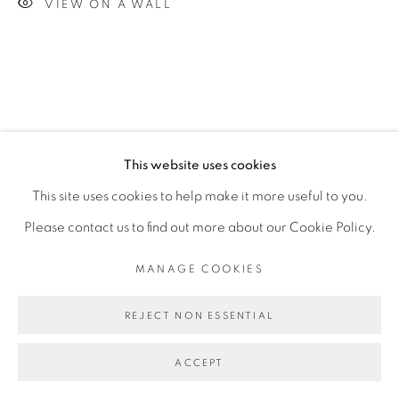
VIEW ON A WALL
This website uses cookies
This site uses cookies to help make it more useful to you.
Please contact us to find out more about our Cookie Policy.
MANAGE COOKIES
REJECT NON ESSENTIAL
ACCEPT