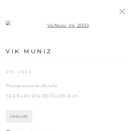
Open a larger version of the fol
VIK MUNIZ
WORKS
NEWS
ENQUIRE
VIK MUNIZ
BROWSE ARTISTS
VIK
,
2003
Photogravure on silk colle'
PRIVACY POLICY
ACCESSIBILITY POLICY
52 2/8 x 41 1/2 ins 132.72 x 105.41 cm
MANAGE COOKIES
©2026 VERTU FINE ART | 922 CLINT MOORE
ENQUIRE
RD, BOCA RATON, FL. 33487