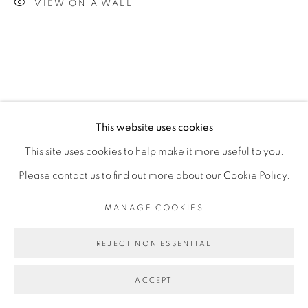
VIEW ON A WALL
This website uses cookies
This site uses cookies to help make it more useful to you.
Please contact us to find out more about our Cookie Policy.
MANAGE COOKIES
REJECT NON ESSENTIAL
ACCEPT