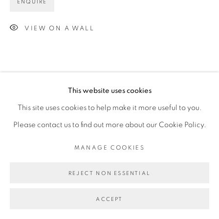
ENQUIRE
VIEW ON A WALL
This website uses cookies
This site uses cookies to help make it more useful to you.
Please contact us to find out more about our Cookie Policy.
MANAGE COOKIES
REJECT NON ESSENTIAL
ACCEPT