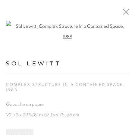
SOL LEWITT
Open a larger version of the fol
WORKS
BIOGRAPHY
VIDEO
NEWS
ENQUIRE
SOL LEWITT
BROWSE ARTISTS
COMPLEX STRUCTURE IN A CONTAINED SPACE
,
1988
PRIVACY POLICY
ACCESSIBILITY POLICY
Gouache on paper
MANAGE COOKIES
22 1/2 x 29 5/8 ins 57.15 x 75.56 cm
©2026 VERTU FINE ART | 922 CLINT MOORE
RD, BOCA RATON, FL. 33487