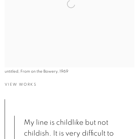
untitled, From on the Bowery, 1969
VIEW WORKS
My line is childlike but not
childish. It is very difficult to