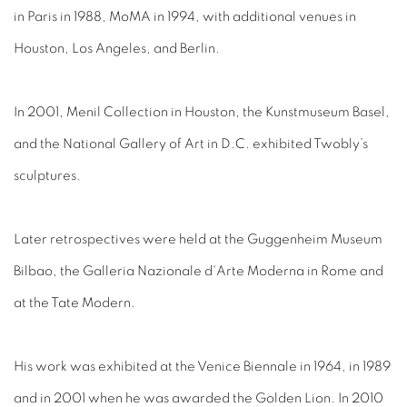
in Paris in 1988, MoMA in 1994, with additional venues in
Houston, Los Angeles, and Berlin.
In 2001, Menil Collection in Houston, the Kunstmuseum Basel,
and the National Gallery of Art in D.C. exhibited Twobly’s
sculptures.
Later retrospectives were held at the Guggenheim Museum
Bilbao, the Galleria Nazionale d'Arte Moderna in Rome and
at the Tate Modern.
His work was exhibited at the Venice Biennale in 1964, in 1989
and in 2001 when he was awarded the Golden Lion. In 2010