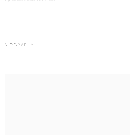
BIOGRAPHY
View works.