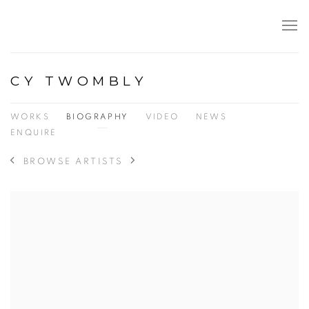
CY TWOMBLY
WORKS
BIOGRAPHY
VIDEO
NEWS
ENQUIRE
BROWSE ARTISTS