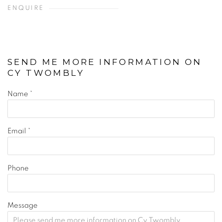
ENQUIRE
SEND ME MORE INFORMATION ON
CY TWOMBLY
Name *
Email *
Phone
Message