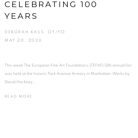
CELEBRATING 100
YEARS
DEBORAH KASS: OY/YO
MAY 20, 2026
This week The European Fine Art Foundation’s (TEFAF) 12th annual fair
was held at the historic Park Avenue Armory in Manhattan. Works by
David Hockney...
READ MORE