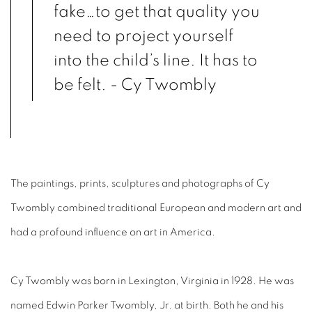
fake…to get that quality you
need to project yourself
into the child’s line. It has to
be felt. - Cy Twombly
The paintings, prints, sculptures and photographs of Cy
Twombly combined traditional European and modern art and
had a profound influence on art in America.
Cy Twombly was born in Lexington, Virginia in 1928. He was
named Edwin Parker Twombly, Jr. at birth. Both he and his