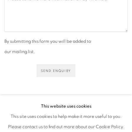
By submitting this form you will be added to
our mailing list.
SEND ENQUIRY
This website uses cookies
This site uses cookies to help make it more useful to you.
PRIVACY POLICY
ACCESSIBILITY POLICY
Please contact us to find out more about our Cookie Policy.
MANAGE COOKIES