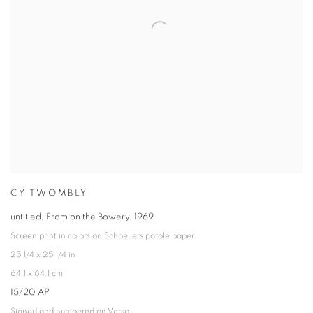
CY TWOMBLY
untitled, From on the Bowery
,
1969
Screen print in colors on Schoellers parole paper
25 1/4 x 25 1/4 in
64.1 x 64.1 cm
15/20 AP
Signed and numbered on Verso