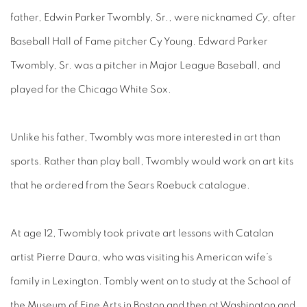
father, Edwin Parker Twombly, Sr., were nicknamed
Cy
, after
Baseball Hall of Fame pitcher Cy Young. Edward Parker
Twombly, Sr. was a pitcher in Major League Baseball, and
played for the Chicago White Sox.
Unlike his father, Twombly was more interested in art than
sports. Rather than play ball, Twombly would work on art kits
that he ordered from the Sears Roebuck catalogue.
At age 12, Twombly took private art lessons with Catalan
artist Pierre Daura, who was visiting his American wife’s
family in Lexington. Tombly went on to study at the School of
the Museum of Fine Arts in Boston and then at Washington and