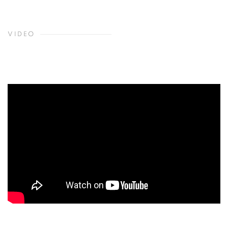
VIDEO