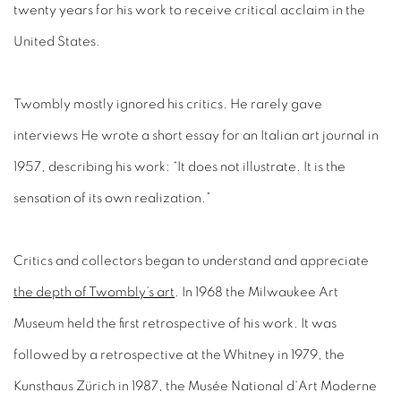
twenty years for his work to receive critical acclaim in the
United States.
Twombly mostly ignored his critics. He rarely gave
interviews He wrote a short essay for an Italian art journal in
1957, describing his work: “It does not illustrate. It is the
sensation of its own realization.”
Critics and collectors began to understand and appreciate
the depth of Twombly’s art
. In 1968 the Milwaukee Art
Museum held the first retrospective of his work. It was
followed by a retrospective at the Whitney in 1979, the
Kunsthaus Zürich in 1987, the Musée National d'Art Moderne