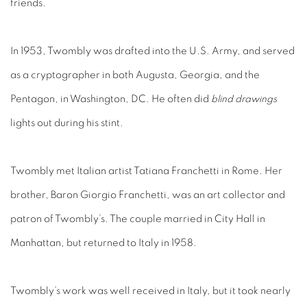
friends.
In 1953, Twombly was drafted into the U.S. Army, and served
as a cryptographer in both Augusta, Georgia, and the
Pentagon, in Washington, DC. He often did
blind drawings
lights out during his stint.
Twombly met Italian artist Tatiana Franchetti in Rome. Her
brother, Baron Giorgio Franchetti, was an art collector and
patron of Twombly’s. The couple married in City Hall in
Manhattan, but returned to Italy in 1958.
Twombly’s work was well received in Italy, but it took nearly