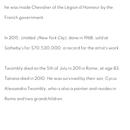
he was made Chevalier of the Légion d'Honneur by the
French government.
In 2015,
Untitled, (New York City)
, done in 1968, sold at
Sotheby’s for $70,530,000, a record for the artist’s work.
Twombly died on the 5th of July in 2011 in Rome, at age 83.
Tatiana died in 2010. He was survived by their son, Cyrus
Alessandro Twombly, who is also a painter and resides in
Rome and two grandchildren.