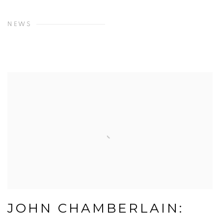
NEWS
JOHN CHAMBERLAIN: