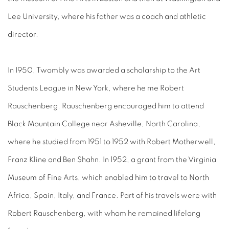
Lee University, where his father was a coach and athletic
director.
In 1950, Twombly was awarded a scholarship to the Art
Students League in New York, where he me Robert
Rauschenberg. Rauschenberg encouraged him to attend
Black Mountain College near Asheville, North Carolina,
where he studied from 1951 to 1952 with Robert Motherwell,
Franz Kline and Ben Shahn. In 1952, a grant from the Virginia
Museum of Fine Arts, which enabled him to travel to North
Africa, Spain, Italy, and France. Part of his travels were with
Robert Rauschenberg, with whom he remained lifelong