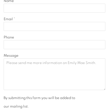
Name *
Email *
Phone
Message
By submitting this form you will be added to
our mailing list.