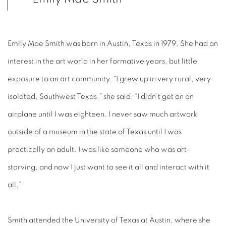
Emily Mae Smith was born in Austin, Texas in 1979. She had an
interest in the art world in her formative years, but little
exposure to an art community. “I grew up in very rural, very
isolated, Southwest Texas.” she said. “I didn’t get on an
airplane until I was eighteen. I never saw much artwork
outside of a museum in the state of Texas until I was
practically an adult. I was like someone who was art-
starving, and now I just want to see it all and interact with it
all.”
Smith attended the University of Texas at Austin, where she