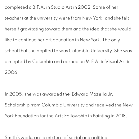
completed a B.F.A. in Studio Art in 2002. Some of her
teachers at the university were from New York, and she felt
herself gravitating toward them and the idea that she would
like to continue her art education in New York. The only
school that she applied to was Columbia University. She was
accepted by Columbia and earned an M.F.A. in Visual Art in
2006.
In 2005, she was awarded the Edward Mazella Jr.
Scholarship from Columbia University and received the New
York Foundation for the Arts Fellowship in Painting in 2018.
Smith’s works are a mixture of social and political