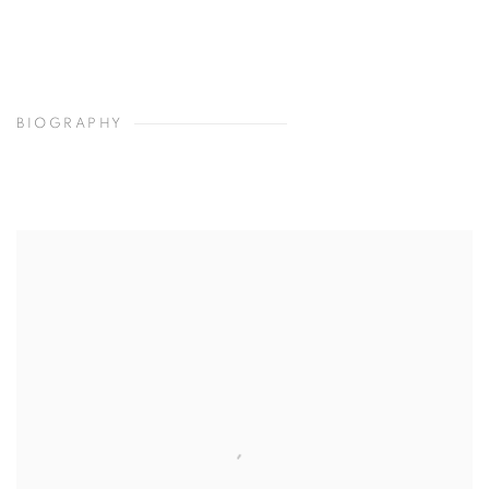
BIOGRAPHY
View works.