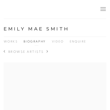
EMILY MAE SMITH
WORKS
BIOGRAPHY
VIDEO
ENQUIRE
BROWSE ARTISTS