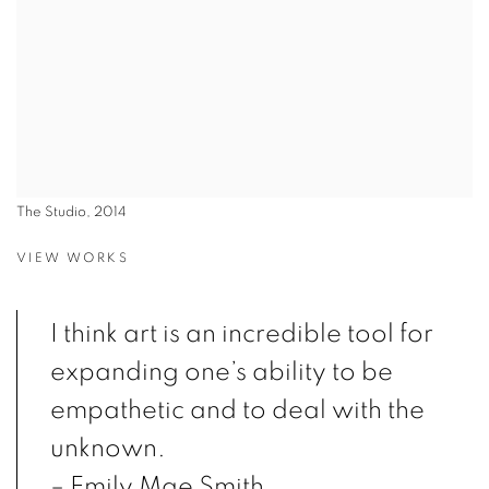
The Studio, 2014
VIEW WORKS
I think art is an incredible tool for
expanding one’s ability to be
empathetic and to deal with the
unknown.
– Emily Mae Smith