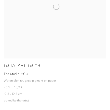
EMILY MAE SMITH
The Studio
,
2014
Watercolor,ink, glow pigment on paper
7 3/4 x 7 3/4 in
19.8 x 19.8 cm
signed by the artist