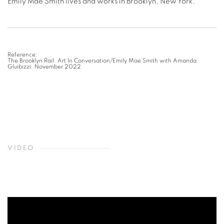
Emily Mae Smith lives and works in Brooklyn, New York.
Reference:
The Brooklyn Rail. Art In Conversation/Emily Mae Smith with Amanda
Gluibizzi. November 2022.
VIDEO