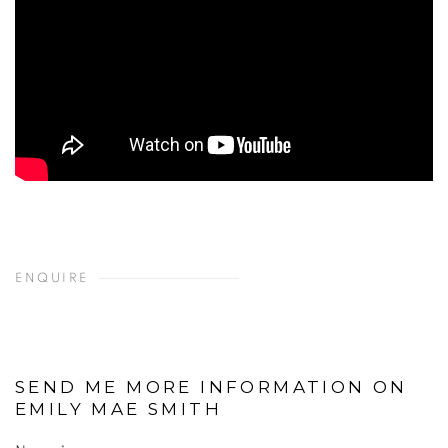
ENQUIRE
SEND ME MORE INFORMATION ON
EMILY MAE SMITH