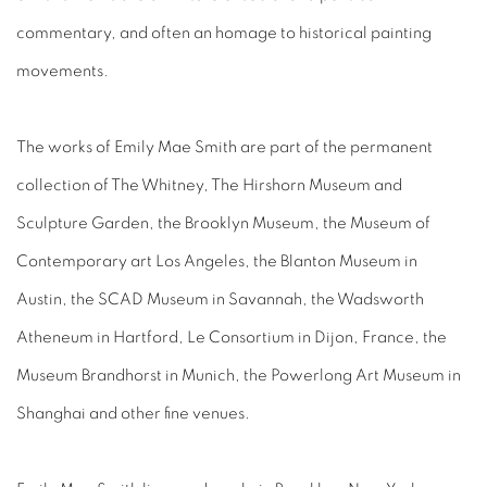
commentary, and often an homage to historical painting
movements.
The works of Emily Mae Smith are part of the permanent
collection of The Whitney, The Hirshorn Museum and
Sculpture Garden, the Brooklyn Museum, the Museum of
Contemporary art Los Angeles, the Blanton Museum in
Austin, the SCAD Museum in Savannah, the Wadsworth
Atheneum in Hartford, Le Consortium in Dijon, France, the
Museum Brandhorst in Munich, the Powerlong Art Museum in
Shanghai and other fine venues.