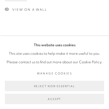
VIEW ON A WALL
This website uses cookies
This site uses cookies to help make it more useful to you.
Please contact us to find out more about our Cookie Policy.
MANAGE COOKIES
REJECT NON ESSENTIAL
ACCEPT