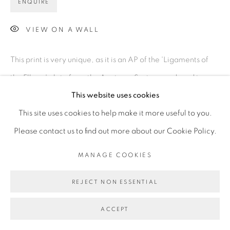
ENQUIRE
VIEW ON A WALL
This print is very unique, as it is an AP of the 'Ligaments of
the Elbow' plate from the Anatomy Series, produced in a
This website uses cookies
grey and black palette, printed before Basquiat...
This site uses cookies to help make it more useful to you.
READ MORE
Please contact us to find out more about our Cookie Policy.
MANAGE COOKIES
REJECT NON ESSENTIAL
ACCEPT