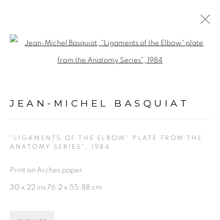
JEAN-MICHEL BASQUIAT
Open a larger version of the fol
WORKS
BIOGRAPHY
VIDEO
NEWS
ENQUIRE
JEAN-MICHEL BASQUIAT
BROWSE ARTISTS
"LIGAMENTS OF THE ELBOW" PLATE FROM THE
ANATOMY SERIES"
,
1984
PRIVACY POLICY
ACCESSIBILITY POLICY
Print on Arches paper
MANAGE COOKIES
30 x 22 ins 76.2 x 55.88 cm
©2026 VERTU FINE ART | 922 CLINT MOORE
RD, BOCA RATON, FL. 33487