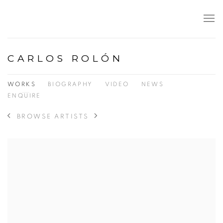
CARLOS ROLÓN
WORKS
BIOGRAPHY
VIDEO
NEWS
ENQUIRE
BROWSE ARTISTS