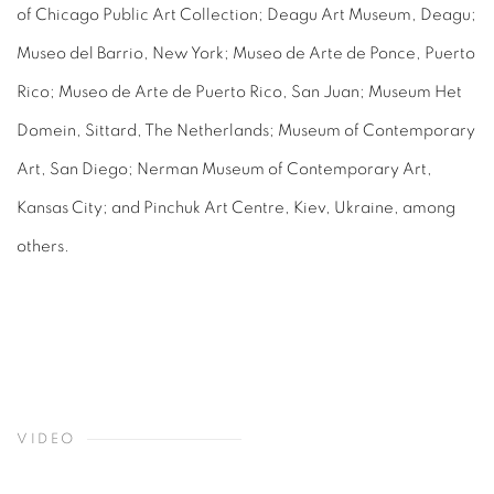
of Chicago Public Art Collection; Deagu Art Museum, Deagu;
Museo del Barrio, New York; Museo de Arte de Ponce, Puerto
Rico; Museo de Arte de Puerto Rico, San Juan; Museum Het
Domein, Sittard, The Netherlands; Museum of Contemporary
Art, San Diego; Nerman Museum of Contemporary Art,
Kansas City; and Pinchuk Art Centre, Kiev, Ukraine, among
others.
VIDEO