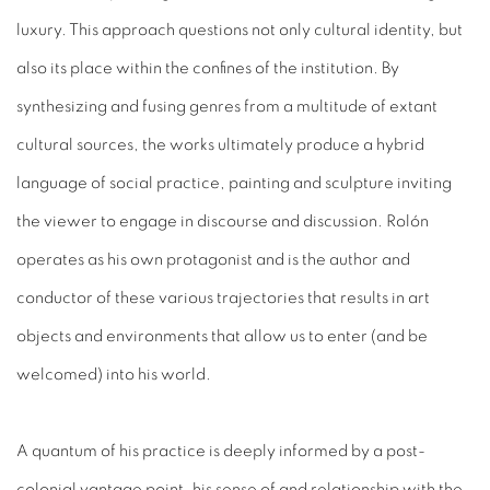
luxury. This approach questions not only cultural identity, but
also its place within the confines of the institution. By
synthesizing and fusing genres from a multitude of extant
cultural sources, the works ultimately produce a hybrid
language of social practice, painting and sculpture inviting
the viewer to engage in discourse and discussion. Rolón
operates as his own protagonist and is the author and
conductor of these various trajectories that results in art
objects and environments that allow us to enter (and be
welcomed) into his world.
A quantum of his practice is deeply informed by a post-
colonial vantage point, his sense of and relationship with the