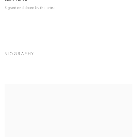
Signed and dated by the artist
BIOGRAPHY