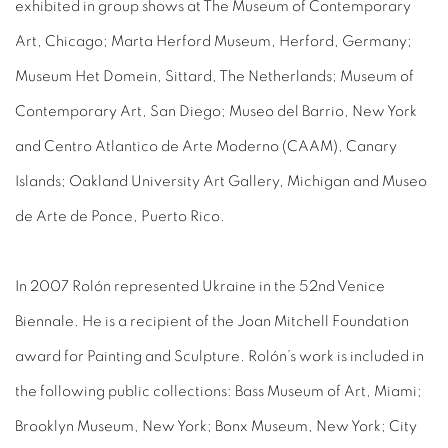
exhibited in group shows at The Museum of Contemporary
Art, Chicago; Marta Herford Museum, Herford, Germany;
Museum Het Domein, Sittard, The Netherlands; Museum of
Contemporary Art, San Diego; Museo del Barrio, New York
and Centro Atlantico de Arte Moderno (CAAM), Canary
Islands; Oakland University Art Gallery, Michigan and Museo
de Arte de Ponce, Puerto Rico.
In 2007 Rolón represented Ukraine in the 52nd Venice
Biennale. He is a recipient of the Joan Mitchell Foundation
award for Painting and Sculpture. Rolón’s work is included in
the following public collections: Bass Museum of Art, Miami;
Brooklyn Museum, New York; Bonx Museum, New York; City