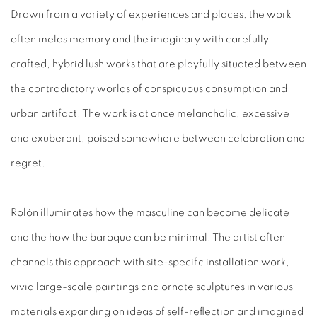
Drawn from a variety of experiences and places, the work
often melds memory and the imaginary with carefully
crafted, hybrid lush works that are playfully situated between
the contradictory worlds of conspicuous consumption and
urban artifact. The work is at once melancholic, excessive
and exuberant, poised somewhere between celebration and
regret.
Rolón illuminates how the masculine can become delicate
and the how the baroque can be minimal. The artist often
channels this approach with site-specific installation work,
vivid large-scale paintings and ornate sculptures in various
materials expanding on ideas of self-reflection and imagined