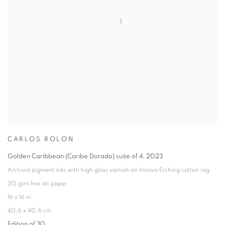
CARLOS ROLON
Golden Caribbean (Caribe Dorado) suite of 4
,
2023
Archival pigment inks with high gloss varnish on Innova Etching cotton rag
315 gsm fine art paper
16 x 16 in
40.6 x 40.6 cm
Edition of 30