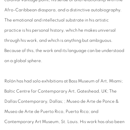
Afro-Caribbean diaspora, and a distinctive autobiography.
The emotional and intellectual substrate in his artistic
practice is his personal history, which he makes universal
through his work, and which is anything but ambiguous.
Because of this, the work and its language can be understood
on a global sphere.
Rolón has had solo exhibitions at Bass Museum of Art, Miami;
Baltic Centre for Contemporary Art, Gateshead, UK; The
Dallas Contemporary, Dallas; ; Museo de Arte de Ponce &
Museo de Arte de Puerto Rico, Puerto Rico; and
Contemporary Art Museum, St. Louis. His work has also been