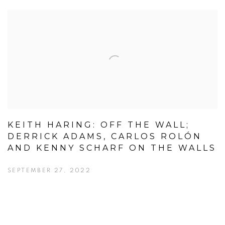
KEITH HARING: OFF THE WALL;
DERRICK ADAMS, CARLOS ROLÓN
AND KENNY SCHARF ON THE WALLS
SEPTEMBER 27, 2022