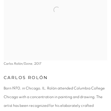
Carlos Rolón/Dzine, 2017
CARLOS ROLÓN
Born 1970, in Chicago, IL, Rolón attended Columbia College
Chicago with a concentration in painting and drawing. The
artist has been recognized for his elaborately crafted