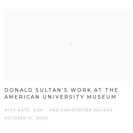
DONALD SULTAN'S WORK AT THE
AMERICAN UNIVERSITY MUSEUM
ALEX KATZ, ADA...AND CHRISTOPHER WALKEN
OCTOBER 15, 2025