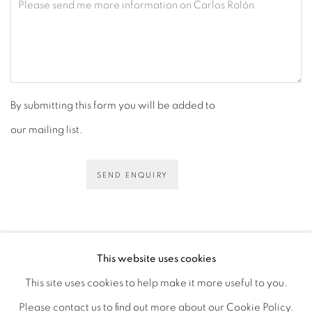
By submitting this form you will be added to
our mailing list.
SEND ENQUIRY
This website uses cookies
This site uses cookies to help make it more useful to you.
PRIVACY POLICY
ACCESSIBILITY POLICY
Please contact us to find out more about our Cookie Policy.