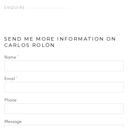
ENQUIRE
SEND ME MORE INFORMATION ON
CARLOS ROLÓN
Name *
Email *
Phone
Message