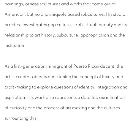
paintings, ornate sculptures and works that come out of
American, Latino and uniquely based subcultures. His studio
practice investigates pop culture, craft, ritual, beauty and its
relationship to art history, subculture, appropriation and the
institution.
As a first-generation immigrant of Puerto Rican decent, the
artist creates objects questioning the concept of luxury and
craft-making to explore questions of identity, integration and
aspiration. His work also represents a detailed examination
of curiosity and the process of art making and the cultures
surrounding this.