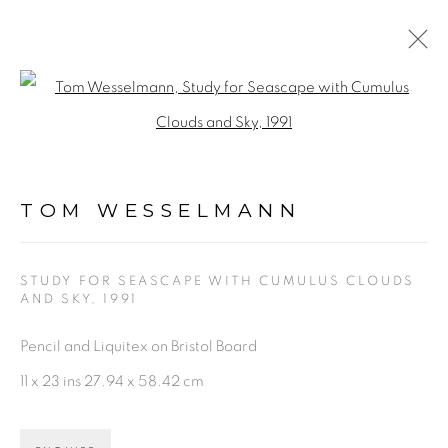
TOM WESSELMANN
Open a larger version of the fol
WORKS
BIOGRAPHY
VIDEO
NEWS
ENQUIRE
TOM WESSELMANN
BROWSE ARTISTS
STUDY FOR SEASCAPE WITH CUMULUS CLOUDS
AND SKY
,
1991
PRIVACY POLICY
ACCESSIBILITY POLICY
Pencil and Liquitex on Bristol Board
MANAGE COOKIES
11 x 23 ins 27.94 x 58.42 cm
©2026 VERTU FINE ART | 922 CLINT MOORE
RD, BOCA RATON, FL. 33487