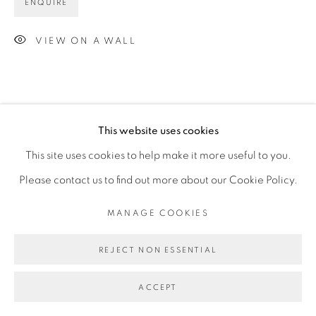
ENQUIRE
VIEW ON A WALL
This website uses cookies
This site uses cookies to help make it more useful to you.
Please contact us to find out more about our Cookie Policy.
MANAGE COOKIES
REJECT NON ESSENTIAL
ACCEPT